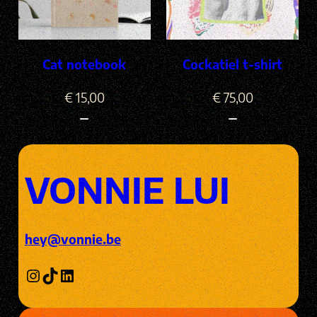
Cat notebook
Cockatiel t-shirt
€
15,00
€
75,00
VONNIE LUI
hey@vonnie.be
Instagram
TikTok
LinkedIn