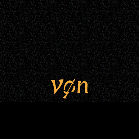
VONNIE LUI © Copyright 2025. All
rights reserved.