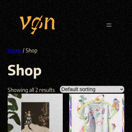
Skip
to
content
Home
/ Shop
Shop
Showing all 2 results