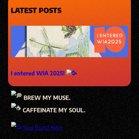
LATEST POSTS
I entered WIA 2025!
BREW MY MUSE.
CAFFEINATE MY SOUL.
Soul Boost Here