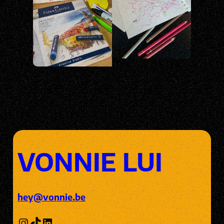
VONNIE LUI
hey@vonnie.be
Instagram
TikTok
LinkedIn