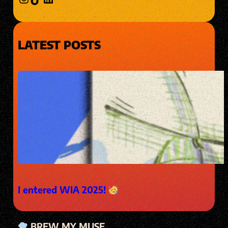
LATEST POSTS
I entered WIA 2025!
BREW MY MUSE.