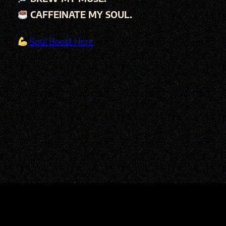
CAFFEINATE MY SOUL.
Soul Boost Here